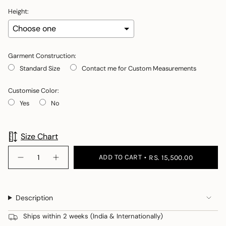
Height:
Garment Construction:
Standard Size
Contact me for Custom Measurements
Customise Color:
Yes
No
Selection will add
to the price
Size Chart
{"in_cart_html"=>"
ADD TO CART
RS. 15,500.00
Decrease
Increase
<span
quantity
button
class=\"quantity-
for
quantity
Geeta
-
cart\">
Phogat
Geeta
{{
in
Phogat
Description
Gaia
in
quantity
+
Gaia
}}
Studded
+
Ships within 2 weeks (India & Internationally)
Wrap
Studded
</span>