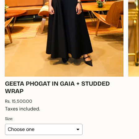
GEETA PHOGAT IN GAIA + STUDDED
WRAP
Regular
Rs. 15,500.00
price
Taxes included.
Size: