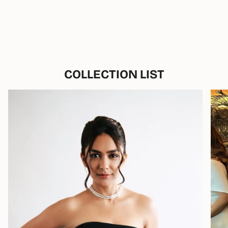
COLLECTION LIST