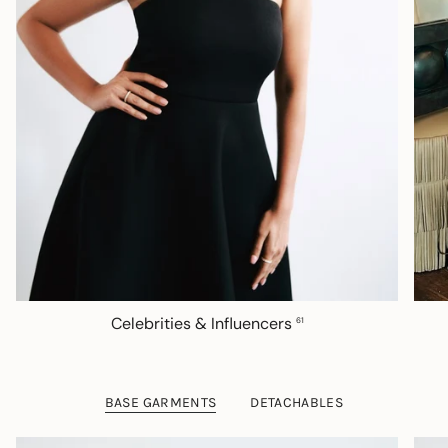
Celebrities & Influencers
61
BASE GARMENTS
DETACHABLES