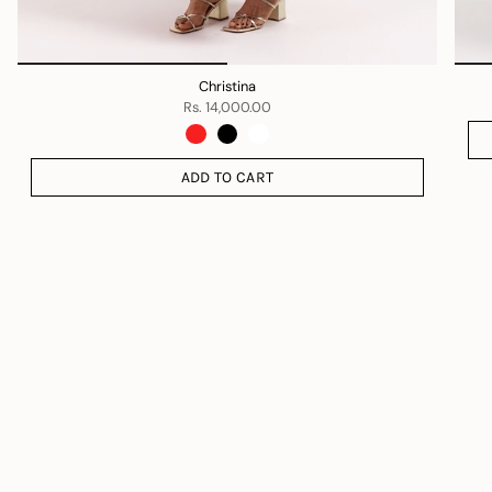
Christina
Rs. 14,000.00
ADD TO CART