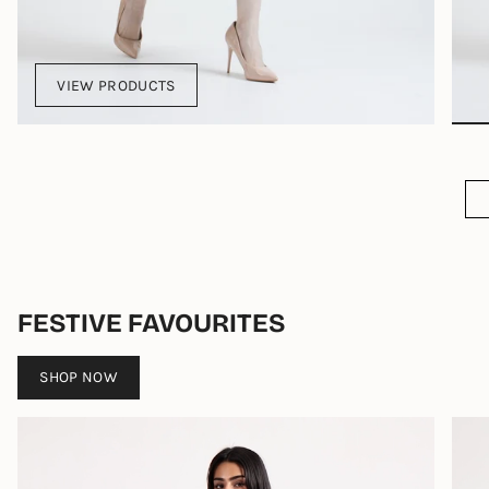
VIEW PRODUCTS
FESTIVE FAVOURITES
SHOP NOW