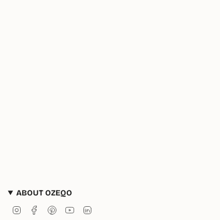
ABOUT OZEQO
Instagram
Facebook
Pinterest
YouTube
Linkedin