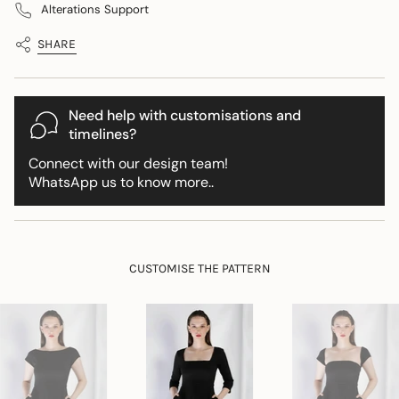
Wrap">
Alterations Support
in
cart",
SHARE
"decrease"=>"Decrease
quantity
for
{{
Need help with customisations and
product
timelines?
}}",
Connect with our design team!
"multiples_of"=>"Increments
WhatsApp us to know more..
of
{{
quantity
}}",
"minimum_of"=>"Minimum
CUSTOMISE THE PATTERN
of
{{
quantity
}}",
"maximum_of"=>"Maximum
of
{{