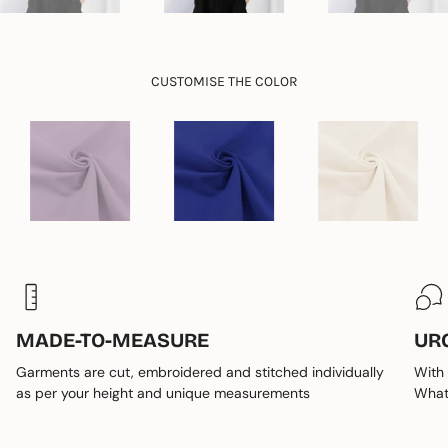
quantity
}}"}
CUSTOMISE THE COLOR
MADE-TO-MEASURE
UR
Garments are cut, embroidered and stitched individually
With 
as per your height and unique measurements
Whats