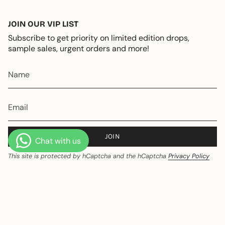
JOIN OUR VIP LIST
Subscribe to get priority on limited edition drops,
sample sales, urgent orders and more!
JOIN
This site is protected by hCaptcha and the hCaptcha
Privacy Policy
and
Terms of Service
apply.