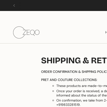
Skip
to
content
SHIPPING & RE
ORDER CONFIRMATION & SHIPPING POLIC
PRET AND COUTURE COLLECTIONS:
These products are made-to-me
Once your order is received, a d
informed about the status of the
On confirmation, we take from 2-
+919833281519.