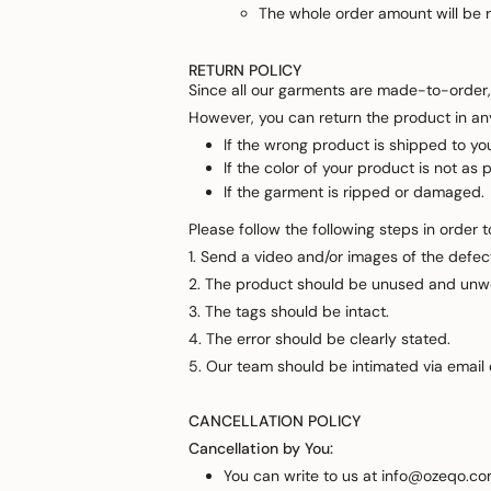
The whole order amount will be re
RETURN POLICY
Since all our garments are made-to-order,
However, you can return the product in any
If the wrong product is shipped to yo
If the color of your product is not as p
If the garment is ripped or damaged.
Please follow the following steps in order 
1. Send a video and/or images of the defect
2. The product should be unused and unw
3. The tags should be intact.
4. The error should be clearly stated.
5. Our team should be intimated via email
CANCELLATION POLICY
Cancellation by You:
You can write to us at info@ozeqo.com