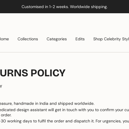
Customised in 1-2 weeks. Worldwide shipping.
Home
Collections
Categories
Edits
Shop Celebrity Sty
TURNS POLICY
Y
asure, handmade in India and shipped worldwide.
edicated design assistant will get in touch with you to confirm your c
 order.
30 working days to fulfil the order and dispatch it. For urgencies, 