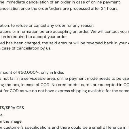
 the immediate cancellation of an order in case of online payment.
ancellation once the order/orders are processed after 24 hours.
retion, to refuse or cancel any order for any reason.
ations or information before accepting an order. We will contact you if 
tion is required to accept your order.
card has been charged, the said amount will be reversed back in your A
in case of cancellation by us.
ount of ₹50,000/-, only in India.
 not fall in a serviceable area, online payment mode needs to be use
 the box, in case of COD. No credit/debit cards are accepted in C
pt for COD as we do not have express shipping available for the same
TS/SERVICES
e.
om the image.
r customer's specifications and there could be a small difference in 