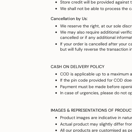
Store credit will be provided against
We shall not be able to process the c
Cancellation by Us:
We reserve the right, at our sole disc
We may also require additional verific
cancelled or if any additional informa
If your order is cancelled after your 
but will fully reverse the transaction 
CASH ON DELIVERY POLICY
COD is applicable up to a maximum am
If the pin code provided for COD does
Payment must be made before opening
In case of urgencies, please do not o
IMAGES & REPRESENTATIONS OF PRODUC
Product images are indicative in natur
Actual product may slightly differ fr
All our products are customised as pe