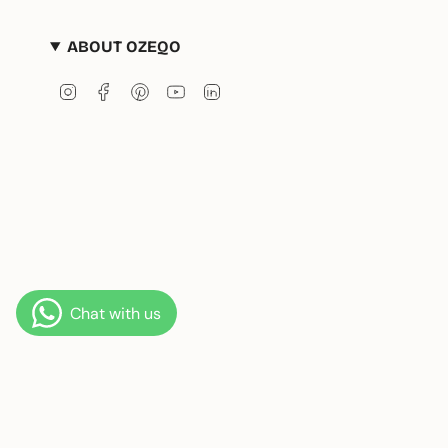
ABOUT OZEQO
Instagram
Facebook
Pinterest
YouTube
Linkedin