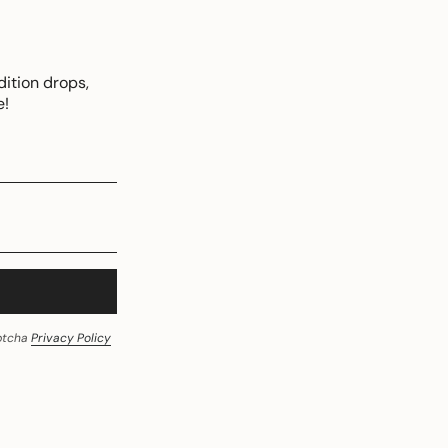
dition drops,
e!
aptcha
Privacy Policy