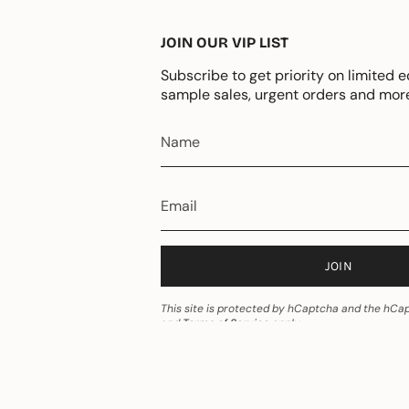
JOIN OUR VIP LIST
Subscribe to get priority on limited e
sample sales, urgent orders and mor
JOIN
This site is protected by hCaptcha and the hC
and
Terms of Service
apply.