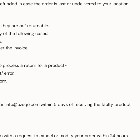
funded in case the order is lost or undelivered to your location.
 they are
not
returnable.
 of the following cases:
u.
er the invoice.
to process a return for a product-
/ error.
orn.
 on info@ozeqo.com within 5 days of receiving the faulty product.
 with a request to cancel or modify your order within 24 hours.