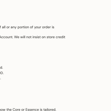
all or any portion of your order is
ccount. We will not insist on store credit
d.
OD.
.
how the Core or Essence is tailored.