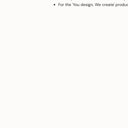
For the 'You design, We create' produ