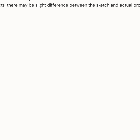
cts, there may be slight difference between the sketch and actual pr