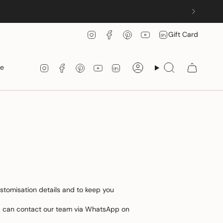
Instagram
Facebook
Pinterest
YouTube
Linkedin
Gift Card
Instagram
Facebook
Pinterest
YouTube
Linkedin
le
Account
Search
ustomisation details and to keep you
you can contact our team via WhatsApp on