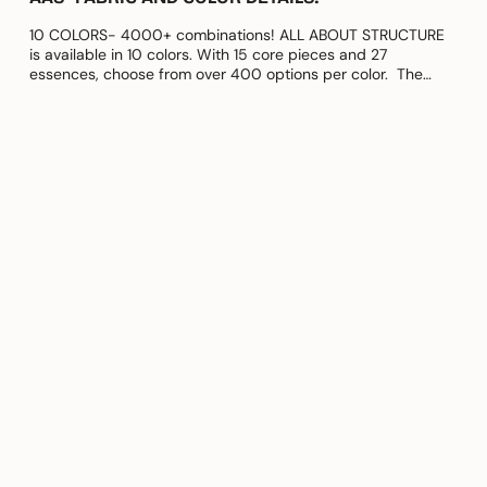
10 COLORS- 4000+ combinations! ALL ABOUT STRUCTURE
is available in 10 colors. With 15 core pieces and 27
essences, choose from over 400 options per color. The
fabric used for this...