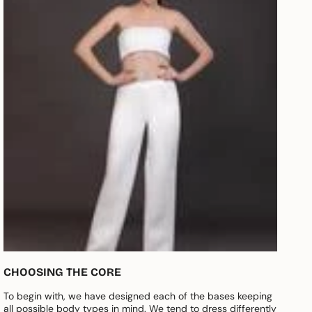
CHOOSING THE CORE
To begin with, we have designed each of the bases keeping
all possible body types in mind. We tend to dress differently