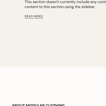
This section doesn't currently include any con
content to this section using the sidebar.
READ MORE
ABOUT MODULAR CLOTHING