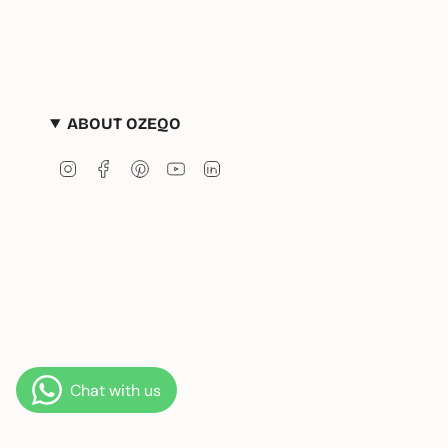
ABOUT OZEQO
Instagram
Facebook
Pinterest
YouTube
Linkedin