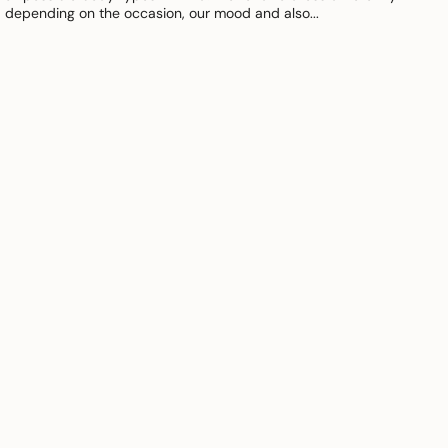
depending on the occasion, our mood and also...