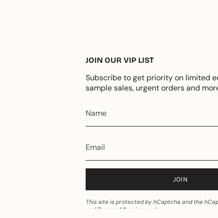
JOIN OUR VIP LIST
Subscribe to get priority on limited e
sample sales, urgent orders and mor
JOIN
This site is protected by hCaptcha and the hC
and
Terms of Service
apply.