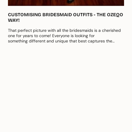
CUSTOMISING BRIDESMAID OUTFITS - THE OZEQO
WAY!
That perfect picture with all the bridesmaids is a cherished
one for years to come! Everyone is looking for
something different and unique that best captures the
essence of their bond....