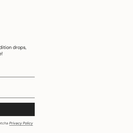
dition drops,
e!
aptcha
Privacy Policy