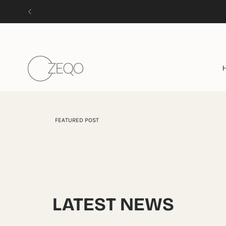
Skip
to
content
FEATURED POST
LATEST NEWS