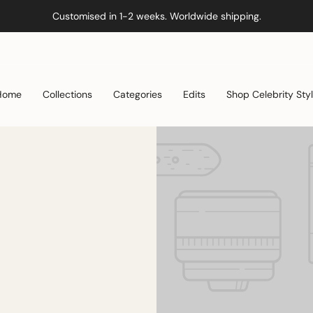
Customised in 1-2 weeks. Worldwide shipping.
Home
Collections
Categories
Edits
Shop Celebrity Sty