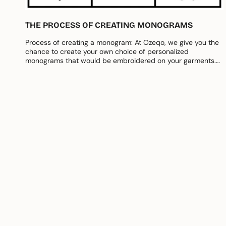
THE PROCESS OF CREATING MONOGRAMS
Process of creating a monogram: At Ozeqo, we give you the
chance to create your own choice of personalized
monograms that would be embroidered on your garments.
To make things...