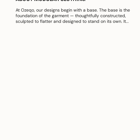
At Ozeqo, our designs begin with a base. The base is the
foundation of the garment — thoughtfully constructed,
sculpted to flatter and designed to stand on its own. It...