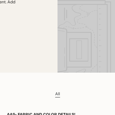
tent. Add
All
AAS- FABRIC AND COLOR DETAILS!