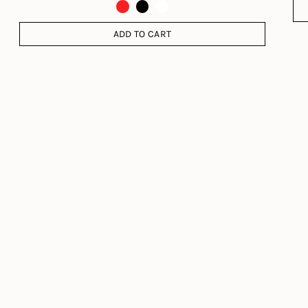
ADD TO CART