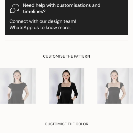
{{
Need help with customisations and
product
timelines?
}}",
Connect with our design team!
"multiples_of"=>"Increments
WhatsApp us to know more..
of
{{
quantity
}}",
"minimum_of"=>"Minimum
CUSTOMISE THE PATTERN
of
{{
quantity
}}",
"maximum_of"=>"Maximum
of
{{
quantity
}}"}
CUSTOMISE THE COLOR