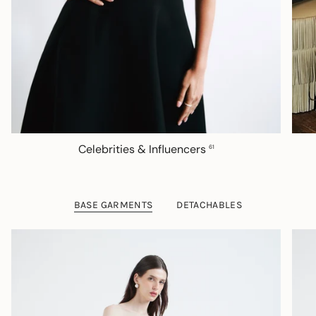
Celebrities & Influencers
61
BASE GARMENTS
DETACHABLES