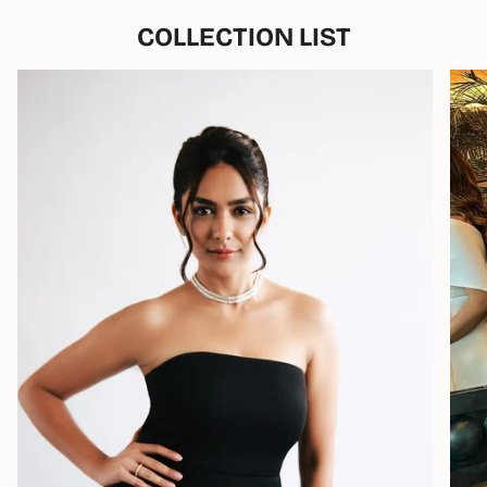
COLLECTION LIST