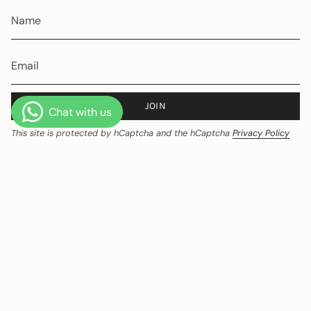
JOIN
This site is protected by hCaptcha and the hCaptcha
Privacy Policy
and
Terms of Service
apply.