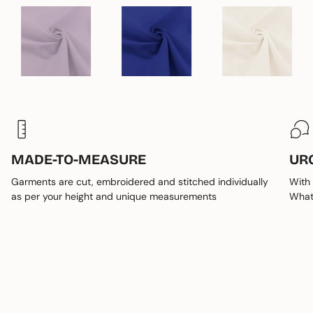
MADE-TO-MEASURE
UR
Garments are cut, embroidered and stitched individually
With 
as per your height and unique measurements
Whats