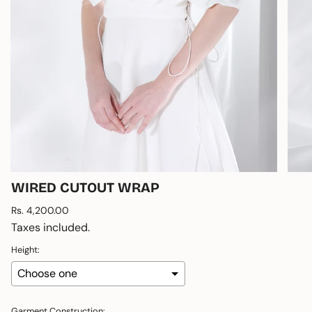
WIRED CUTOUT WRAP
Regular
Rs. 4,200.00
price
Taxes included.
Height:
Garment Construction: