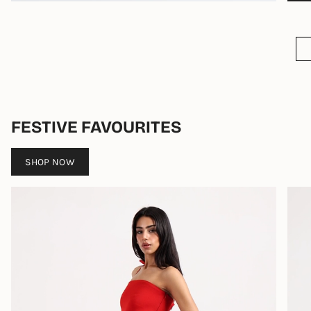
FESTIVE FAVOURITES
SHOP NOW