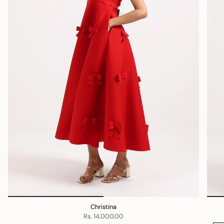
Christina
Rs. 14,000.00