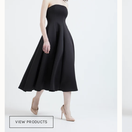
VIEW PRODUCTS