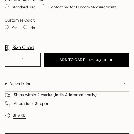
Standard Size
Contact me for Custom Measurements
Customise Color:
Yes
No
Selection will add
to the price
Size Chart
{"in_cart_html"=>"
ADD TO CART
RS. 4,200.00
Decrease
Increase
<span
quantity
button
class=\"quantity-
for
quantity
Wired
-
cart\">
cutout
Wired
{{
wrap
cutout
Description
wrap">
quantity
}}
Ships within 2 weeks (India & Internationally)
</span>
Alterations Support
in
cart",
SHARE
"decrease"=>"Decrease
quantity
for