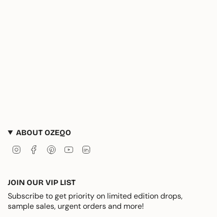
ABOUT OZEQO
Instagram
Facebook
Pinterest
YouTube
Linkedin
JOIN OUR VIP LIST
Subscribe to get priority on limited edition drops,
sample sales, urgent orders and more!