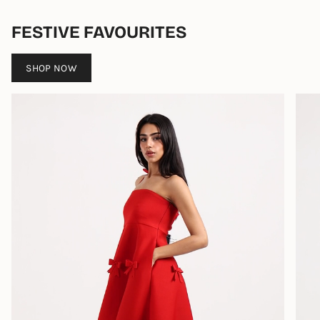
FESTIVE FAVOURITES
SHOP NOW