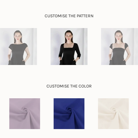
}}",
"minimum_of"=>"Minimum
CUSTOMISE THE PATTERN
of
{{
quantity
}}",
"maximum_of"=>"Maximum
of
{{
quantity
}}"}
CUSTOMISE THE COLOR