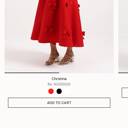
Christina
Rs. 14,000.00
ADD TO CART