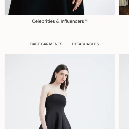
Celebrities & Influencers
61
BASE GARMENTS
DETACHABLES