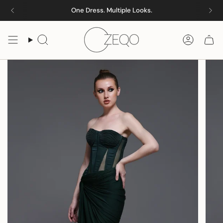
Skip
One Dress. Multiple Looks.
to
content
Search
Accoun