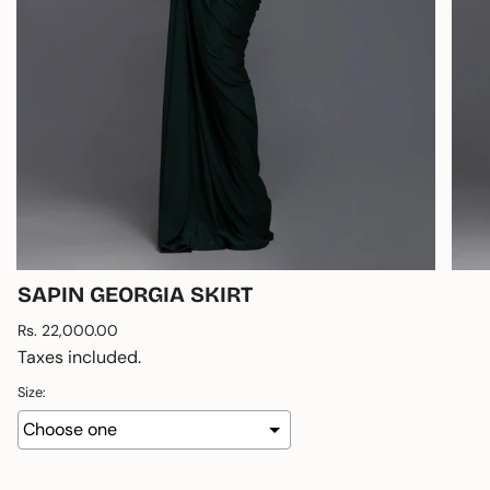
SAPIN GEORGIA SKIRT
Regular
Rs. 22,000.00
price
Taxes included.
Size: