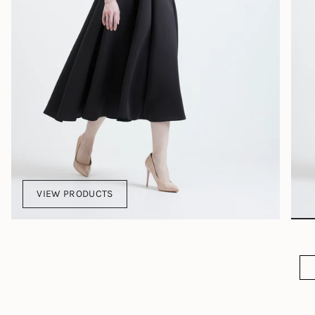
VIEW PRODUCTS