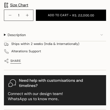
Size Chart
{"in_cart_html"=>"
ADD TO CART
RS. 22,000.00
Decrease
Increase
<span
quantity
button
class=\"quantity-
for
quantity
Sapin
-
cart\">
Georgia
Sapin
{{
Skirt
Georgia
Description
Skirt">
quantity
}}
Ships within 2 weeks (India & Internationally)
</span>
Alterations Support
in
cart",
SHARE
"decrease"=>"Decrease
quantity
for
{{
Need help with customisations and
product
timelines?
}}",
Connect with our design team!
"multiples_of"=>"Increments
WhatsApp us to know more..
of
{{
quantity