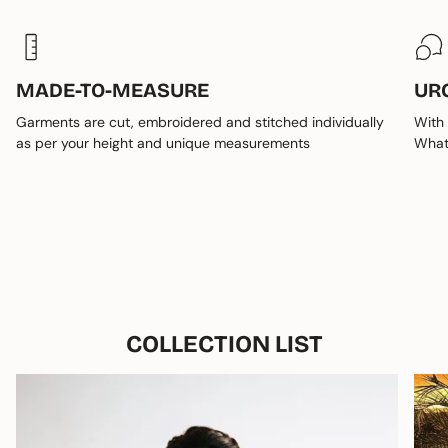
MADE-TO-MEASURE
UR
Garments are cut, embroidered and stitched individually
With 
as per your height and unique measurements
Whats
COLLECTION LIST