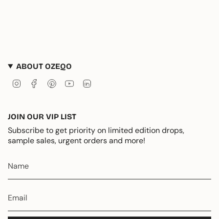
ABOUT OZEQO
Instagram
Facebook
Pinterest
YouTube
Linkedin
JOIN OUR VIP LIST
Subscribe to get priority on limited edition drops,
sample sales, urgent orders and more!