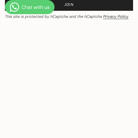
JOIN
This site is protected by hCaptcha and the hCaptcha
Privacy Policy
and
Terms of Service
apply.
CURRENCY
India (INR ₹)
© Ozeqo 2026
Powered by Shopify