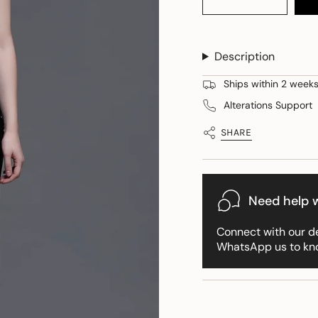
quantity
button
class=\"quantity-
for
quantity
cart\">
Noir
-
Emily
Noir
{{
Set
Emily
Description
quantity
of
Set
Bustier
of
}}
+
Bustier
Ships within 2 weeks 
</span>
Skirt
+
Skirt">
in
Alterations Support
cart",
"decrease"=>"Decreas
SHARE
quantity
for
{{
product
Need help w
}}",
"multiples_of"=>"Incr
Connect with our d
of
WhatsApp us to kn
{{
quantity
}}",
"minimum_of"=>"Min
of