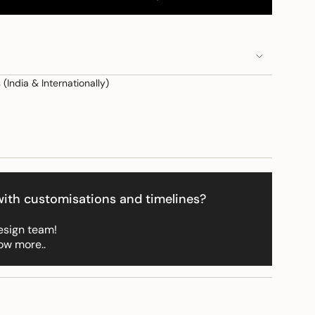
(India & Internationally)
e
ith customisations and timelines?
ements
esign team!
ow more..
imum