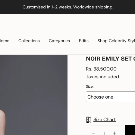
Customised in 1-2 weeks. Worldwide shipping.
Home
Collections
Categories
Edits
Shop Celebrity Sty
NOIR EMILY SET 
Regular
Rs. 38,500.00
price
Taxes included.
Size:
Size Chart
{"in_cart_html"=>"
<span
Decrease
Increase