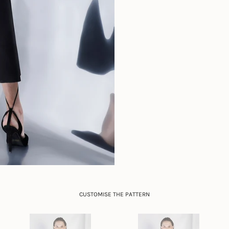
CUSTOMISE THE PATTERN