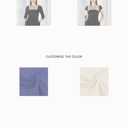
CUSTOMISE THE COLOR