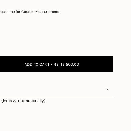
ntact me for Custom Measurements
 the price
ADD TO CART
RS. 15,500.00
(India & Internationally)
e