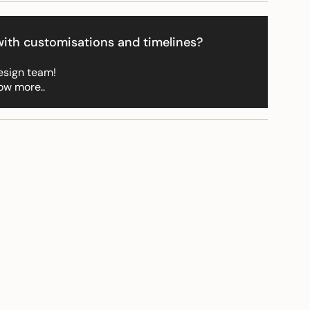
ith customisations and timelines?
ements
esign team!
ow more..
imum
ximum