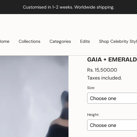
Customised in 1-2 weeks. Worldwide shipping.
Home
Collections
Categories
Edits
Shop Celebrity Sty
GAIA + EMERAL
Regular
Rs. 15,500.00
price
Taxes included.
Size:
Height: