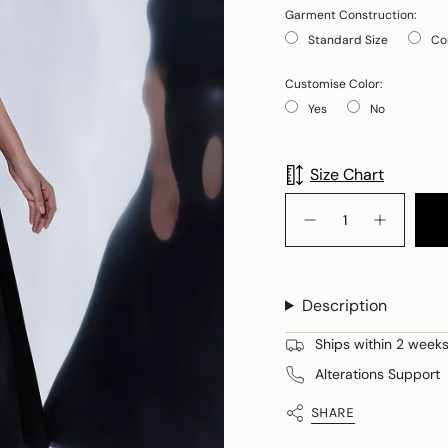
Garment Construction:
Standard Size
Co
Customise Color:
Yes
No
Selection will add
to
Size Chart
{"in_cart_html"=>"
<span
Decrease
Increase
quantity
button
class=\"quantity-
for
quantity
cart\">
Gaia
-
+
Gaia
{{
Emerald
+
Description
quantity
Studded
Emerald
Versatile
Studded
}}
Wrap
Versatile
Ships within 2 weeks 
</span>
Wrap">
in
Alterations Support
cart",
"decrease"=>"Decreas
SHARE
quantity