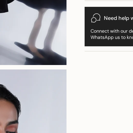
for
{{
product
Need help w
}}",
"multiples_of"=>"Incr
Connect with our d
of
WhatsApp us to kn
{{
quantity
}}",
"minimum_of"=>"Min
of
{{
quantity
}}",
"maximum_of"=>"Ma
of
{{
quantity
}}"}