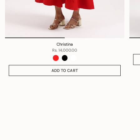
Christina
Rs. 14,000.00
ADD TO CART