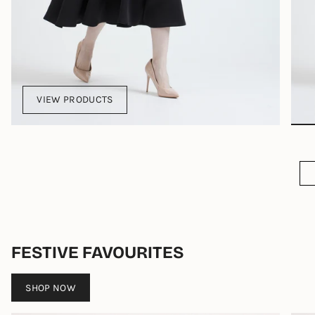
VIEW PRODUCTS
FESTIVE FAVOURITES
SHOP NOW