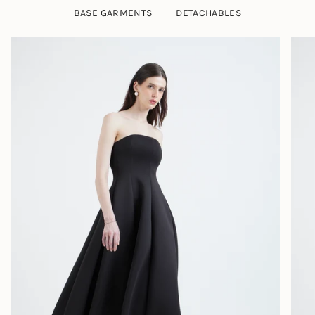
BASE GARMENTS
DETACHABLES