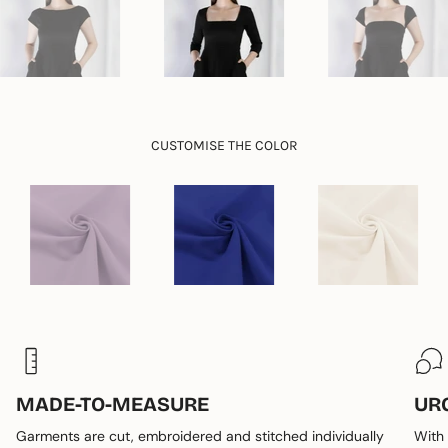
"maximum_of"=>"Maximum
of
{{
quantity
}}"}
CUSTOMISE THE COLOR
MADE-TO-MEASURE
UR
Garments are cut, embroidered and stitched individually
With 