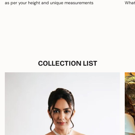
as per your height and unique measurements
Whats
COLLECTION LIST