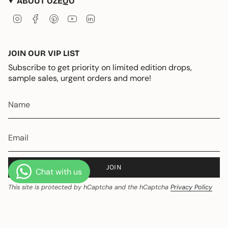
ABOUT OZEQO
Instagram
Facebook
Pinterest
YouTube
Linkedin
JOIN OUR VIP LIST
Subscribe to get priority on limited edition drops,
sample sales, urgent orders and more!
JOIN
This site is protected by hCaptcha and the hCaptcha
Privacy Policy
and
Terms of Service
apply.