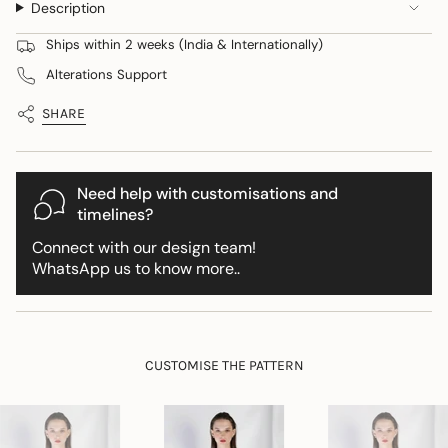
Description
quantity
}}
Ships within 2 weeks (India & Internationally)
</span>
Alterations Support
in
cart",
SHARE
"decrease"=>"Decrease
quantity
for
{{
Need help with customisations and
product
timelines?
}}",
Connect with our design team!
"multiples_of"=>"Increments
WhatsApp us to know more..
of
{{
quantity
}}",
"minimum_of"=>"Minimum
CUSTOMISE THE PATTERN
of
{{
quantity
}}",