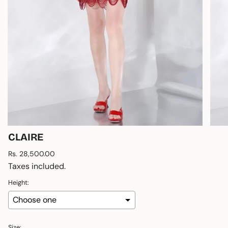
CLAIRE
Regular
Rs. 28,500.00
price
Taxes included.
Height:
Size: