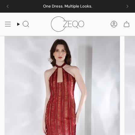
Skip
One Dress. Multiple Looks.
to
content
Search
Accoun