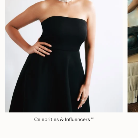
Celebrities & Influencers
61