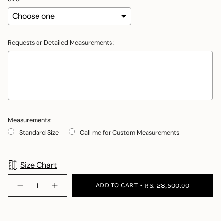
Requests or Detailed Measurements :
Measurements:
Standard Size
Call me for Custom Measurements
Selection will add
to the price
Size Chart
{"in_cart_html"=>"
ADD TO CART
RS. 28,500.00
Decrease
Increase
<span
quantity
button
class=\"quantity-
for
quantity
Claire
-
cart\">
Claire">
{{