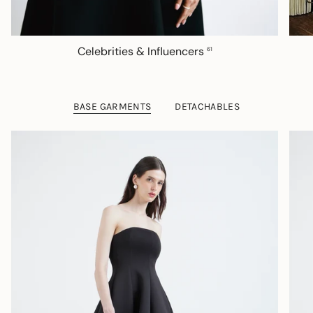
Celebrities & Influencers
61
BASE GARMENTS
DETACHABLES