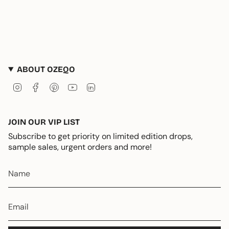
ABOUT OZEQO
Instagram
Facebook
Pinterest
YouTube
Linkedin
JOIN OUR VIP LIST
Subscribe to get priority on limited edition drops,
sample sales, urgent orders and more!