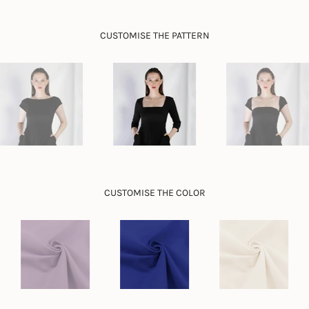
}}",
"minimum_of"=>"Minimum
CUSTOMISE THE PATTERN
of
{{
quantity
}}",
"maximum_of"=>"Maximum
of
{{
quantity
}}"}
CUSTOMISE THE COLOR