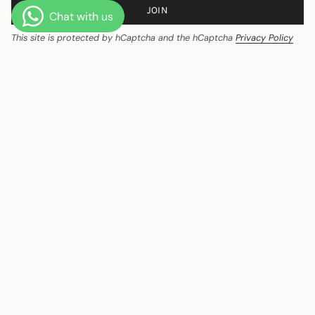
JOIN
This site is protected by hCaptcha and the hCaptcha
Privacy Policy
and
Terms of Service
apply.
CURRENCY
India (INR ₹)
© Ozeqo 2026
Powered by Shopify