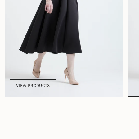
VIEW PRODUCTS