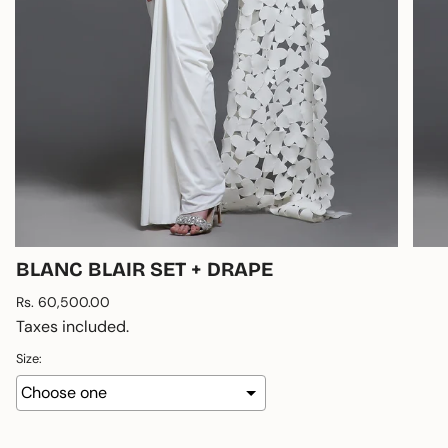
BLANC BLAIR SET + DRAPE
Regular
Rs. 60,500.00
price
Taxes included.
Size: