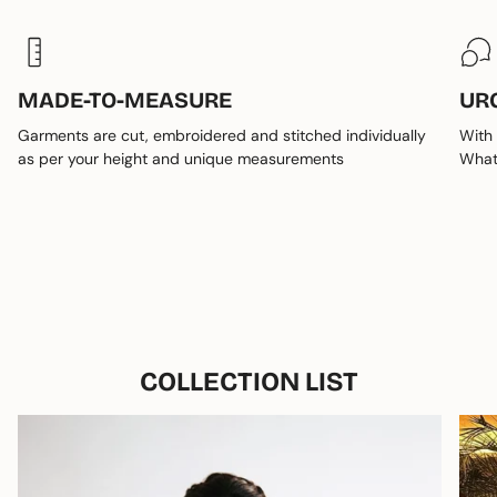
MADE-TO-MEASURE
UR
Garments are cut, embroidered and stitched individually
With 
as per your height and unique measurements
Whats
COLLECTION LIST