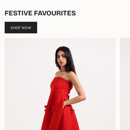
FESTIVE FAVOURITES
SHOP NOW