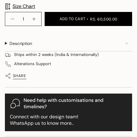
Size Chart
{"in_cart_html"=>"
ADD TO CART
RS. 60,500.00
Decrease
Increase
<span
quantity
button
class=\"quantity-
for
quantity
Blanc
-
cart\">
Blair
Blanc
{{
Set
Blair
Description
+
Set
quantity
Drape
+
}}
Drape">
Ships within 2 weeks (India & Internationally)
</span>
Alterations Support
in
cart",
SHARE
"decrease"=>"Decrease
quantity
for
{{
Need help with customisations and
product
timelines?
}}",
Connect with our design team!
"multiples_of"=>"Increments
WhatsApp us to know more..
of
{{
quantity