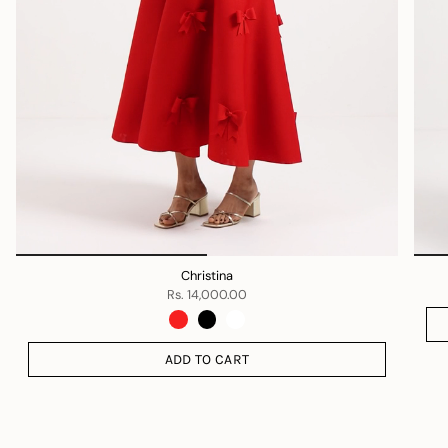
Christina
Rs. 14,000.00
ADD TO CART