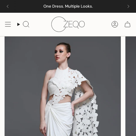
Skip
One Dress. Multiple Looks.
to
content
Search
Accoun